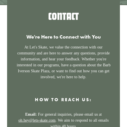
CONTACT
We're Here to Connect with You
At Let's Skate, we value the connection with our
community and are here to answer any questions, provide
information, and hear your feedback. Whether you're
interested in our programs, have a question about the Barb
Iverson Skate Plaza, or want to find out how you can get
involved, we're here to help.
HOW TO REACH US:
Email:
For general inquiries, please email us at
oh.hey@lets-skate.com
. We aim to respond to all emails
within 48 hours.