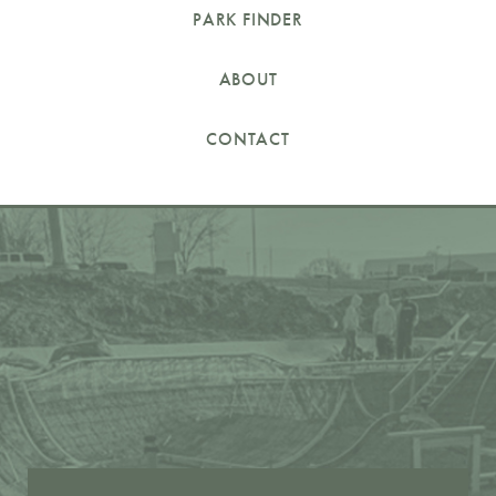
PARK FINDER
ABOUT
CONTACT