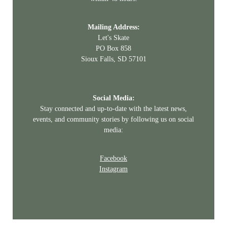
Mailing Address:
Let's Skate
PO Box 858
Sioux Falls, SD 57101
Social Media:
Stay connected and up-to-date with the latest news,
events, and community stories by following us on social
media:
Facebook
Instagram