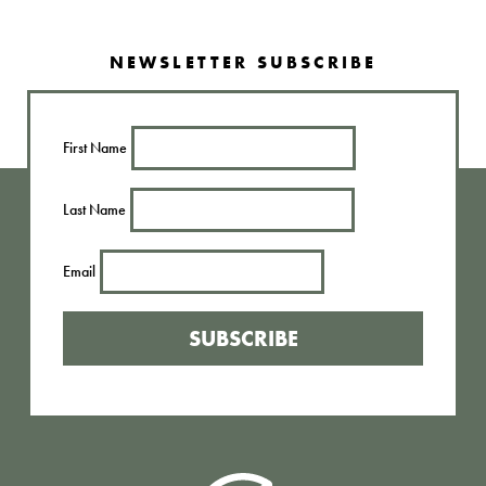
NEWSLETTER SUBSCRIBE
First Name
Last Name
Email