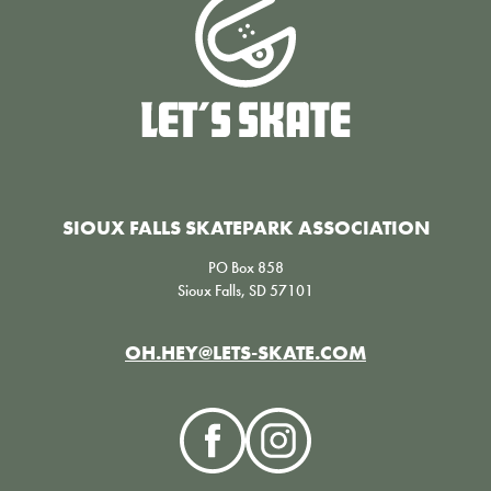
SIOUX FALLS SKATEPARK ASSOCIATION
PO Box 858
Sioux Falls, SD 57101
OH.HEY@LETS-SKATE.COM