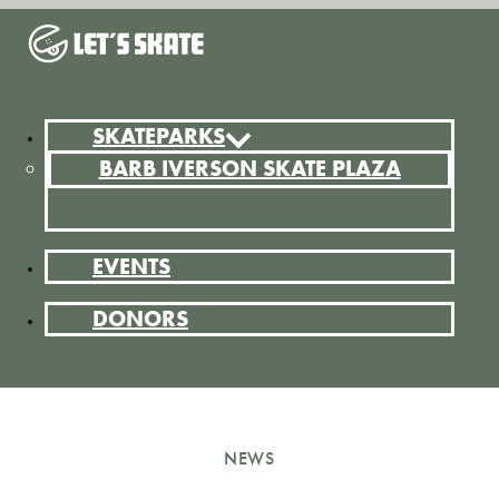
SKATEPARKS
BARB IVERSON SKATE PLAZA
EVENTS
DONORS
NEWS