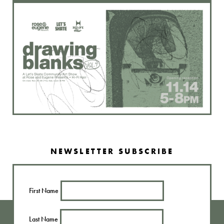
NEWSLETTER SUBSCRIBE
First Name
Last Name