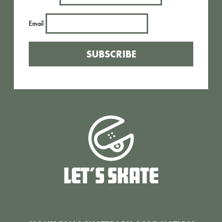
Email