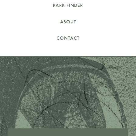
PARK FINDER
ABOUT
CONTACT