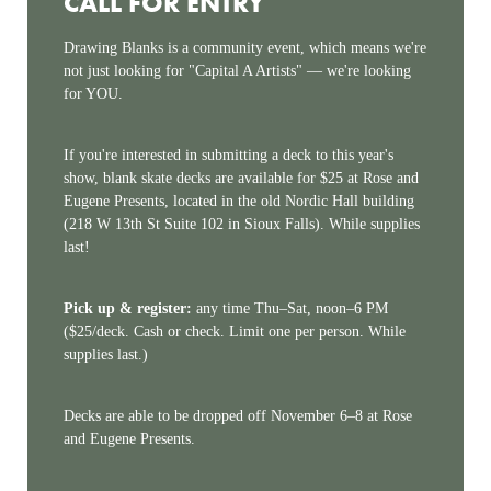
CALL FOR ENTRY
Drawing Blanks is a community event, which means we're
not just looking for "Capital A Artists" — we're looking
for YOU.
If you're interested in submitting a deck to this year's
show, blank skate decks are available for $25 at Rose and
Eugene Presents, located in the old Nordic Hall building
(218 W 13th St Suite 102 in Sioux Falls). While supplies
last!
Pick up & register:
any time Thu–Sat, noon–6 PM
($25/deck. Cash or check. Limit one per person. While
supplies last.)
Decks are able to be dropped off November 6–8 at Rose
and Eugene Presents.