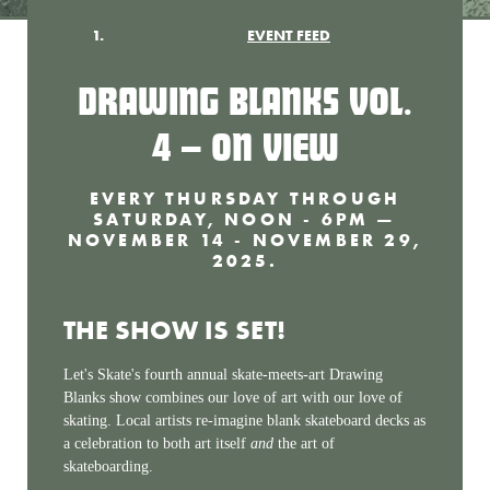
EVENT FEED
DRAWING BLANKS VOL.
4 — ON VIEW
EVERY THURSDAY THROUGH
SATURDAY, NOON - 6PM —
NOVEMBER 14 - NOVEMBER 29,
2025.
THE SHOW IS SET!
Let's Skate's fourth annual skate-meets-art Drawing
Blanks show combines our love of art with our love of
skating. Local artists re-imagine blank skateboard decks as
a celebration to both art itself
and
the art of
skateboarding.