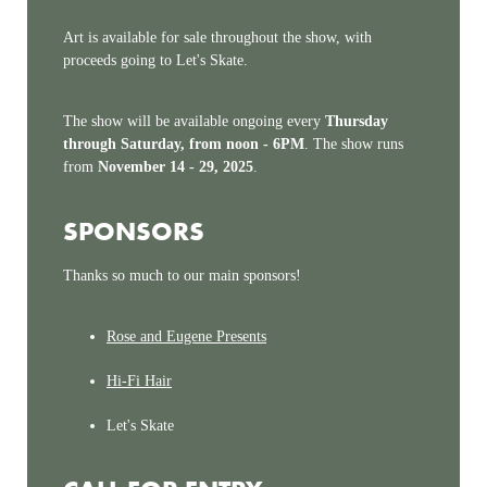
Art is available for sale throughout the show, with
proceeds going to Let's Skate.
The show will be available ongoing every
Thursday
through Saturday, from noon - 6PM
. The show runs
from
November 14 - 29, 2025
.
SPONSORS
Thanks so much to our main sponsors!
Rose and Eugene Presents
Hi-Fi Hair
Let's Skate