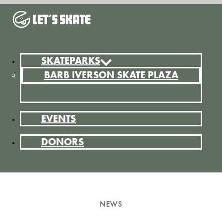
SKATEPARKS
BARB IVERSON SKATE PLAZA
EVENTS
DONORS
NEWS